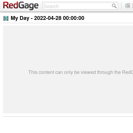
My Day -
2022-04-28 00:00:00
This content can only be viewed through the Re