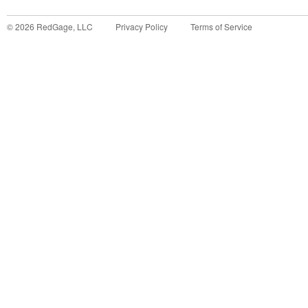
©
2026
RedGage, LLC
Privacy Policy
Terms of Service