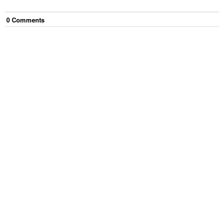
0
Comment
s