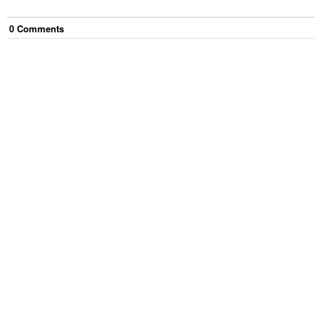
0
Comment
s