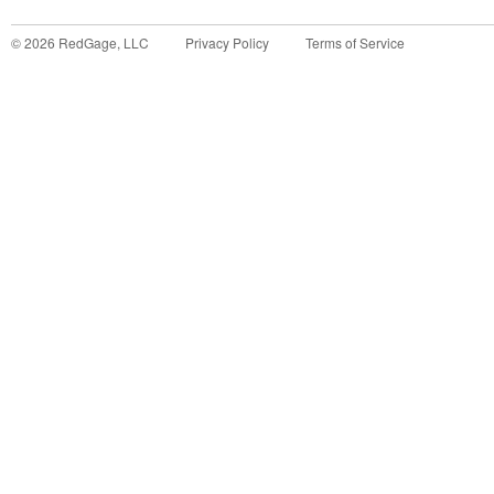
©
2026
RedGage, LLC
Privacy Policy
Terms of Service