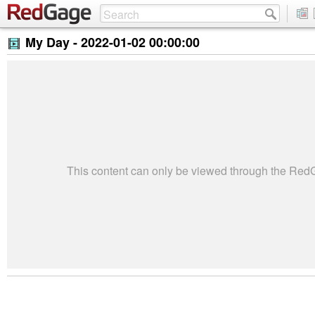
My Day -
2022-01-02 00:00:00
This content can only be viewed through the Re