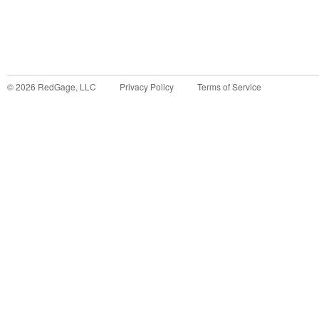
©
2026
RedGage, LLC
Privacy Policy
Terms of Service