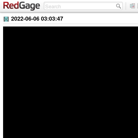
2022-06-06 03:03:47