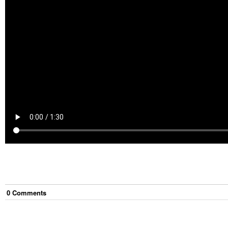
0
Comment
s