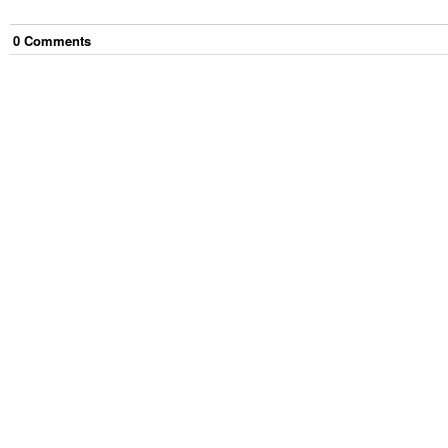
0
Comment
s