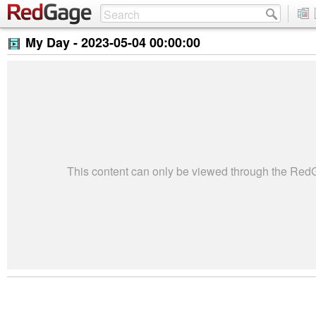
My Day -
2023-05-04 00:00:00
This content can only be viewed through the Re