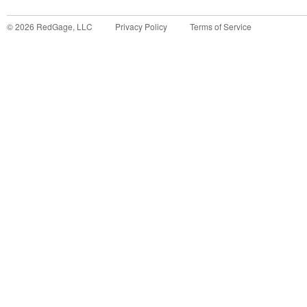
©
2026
RedGage, LLC
Privacy Policy
Terms of Service