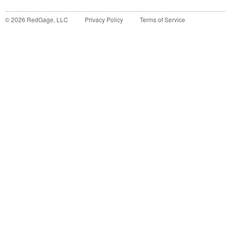
©
2026
RedGage, LLC
Privacy Policy
Terms of Service