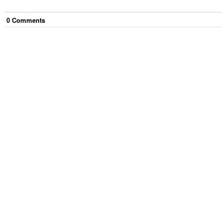
0
Comment
s