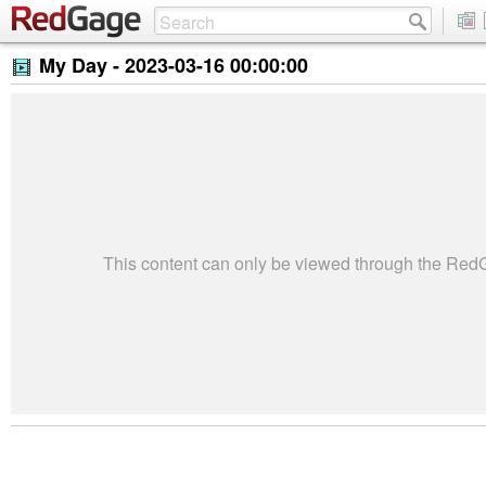
My Day -
2023-03-16 00:00:00
This content can only be viewed through the Re