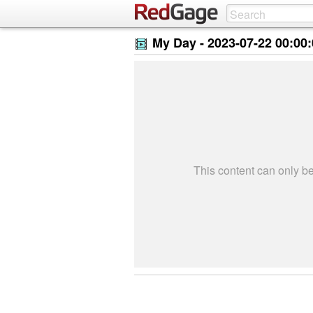
My Day -
2023-07-22 00:00
This content can only 