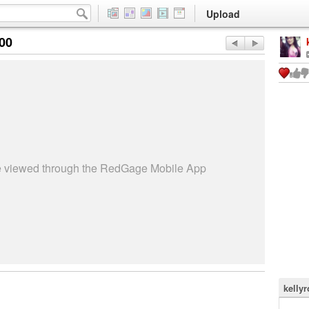
Upload
:00
be viewed through the RedGage Mobile App
kellyr