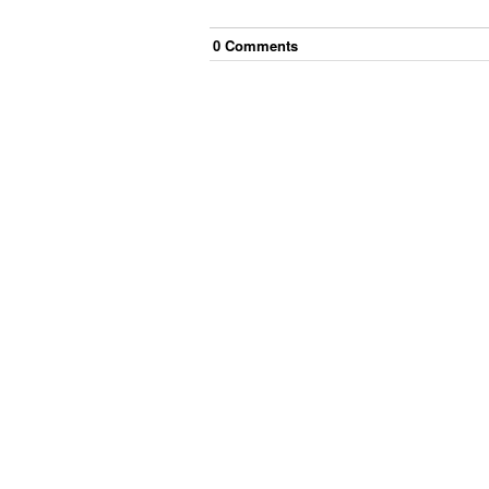
0
Comment
s