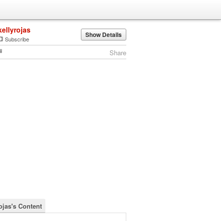
kellyrojas
Show Details
Subscribe
Share
ojas's Content