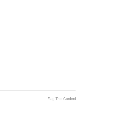
Flag This Content