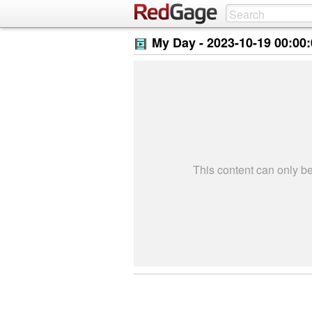
My Day -
2023-10-19 00:00
This content can only 