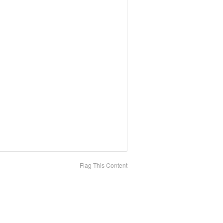
Flag This Content