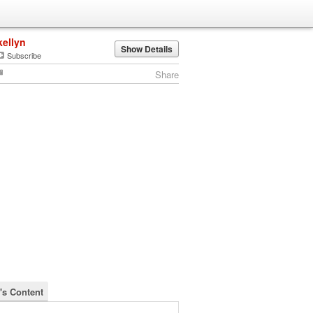
kellyn
Show Details
Subscribe
Share
n's Content