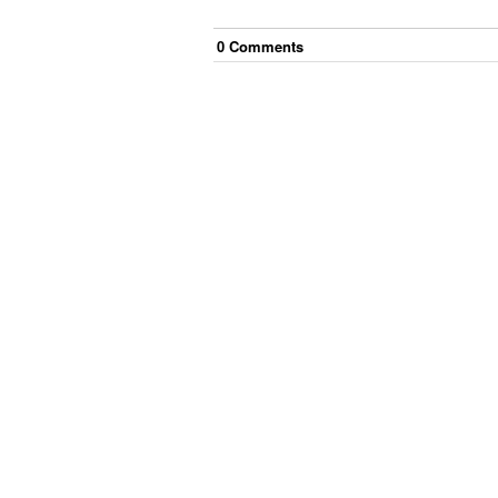
0
Comment
s