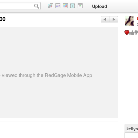
Upload
:00
be viewed through the RedGage Mobile App
kelly