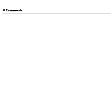
0
Comment
s