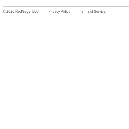
©
2026
RedGage, LLC
Privacy Policy
Terms of Service