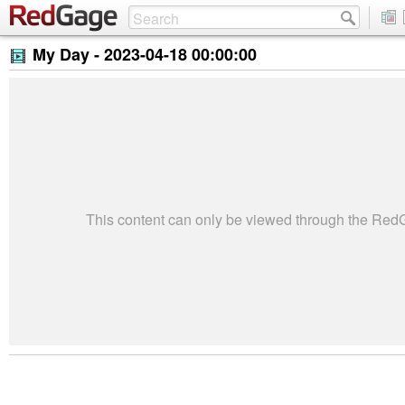
My Day -
2023-04-18 00:00:00
This content can only be viewed through the Re