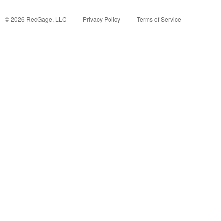
©
2026
RedGage, LLC
Privacy Policy
Terms of Service