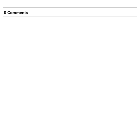
0
Comment
s