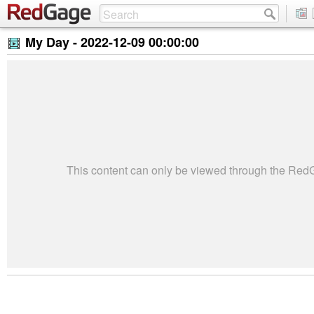
My Day -
2022-12-09 00:00:00
This content can only be viewed through the Re