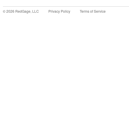
©
2026
RedGage, LLC
Privacy Policy
Terms of Service