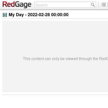
My Day -
2022-02-28 00:00:00
This content can only be viewed through the Re