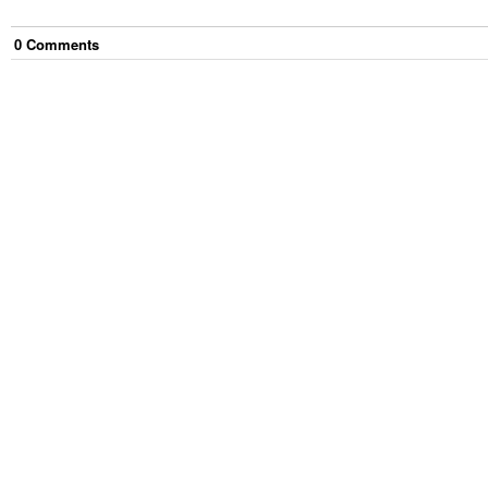
0
Comment
s