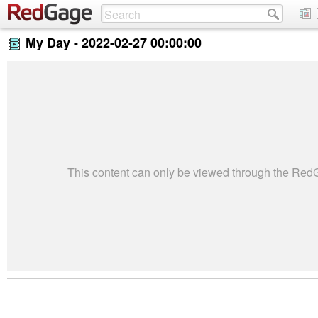
My Day -
2022-02-27 00:00:00
This content can only be viewed through the Re