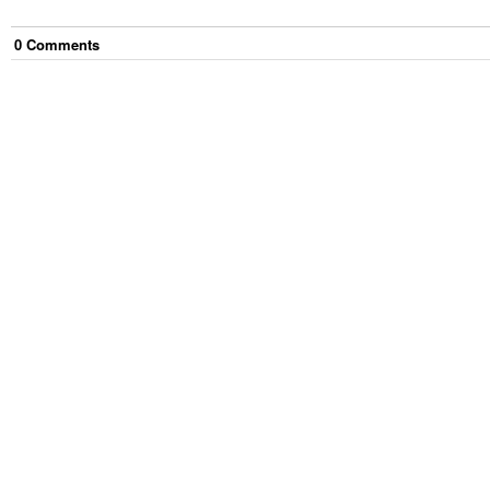
0
Comment
s