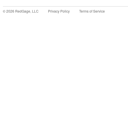
©
2026
RedGage, LLC
Privacy Policy
Terms of Service