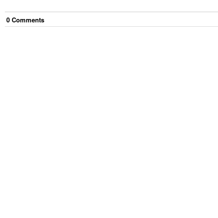
0
Comment
s