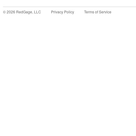
©
2026
RedGage, LLC
Privacy Policy
Terms of Service