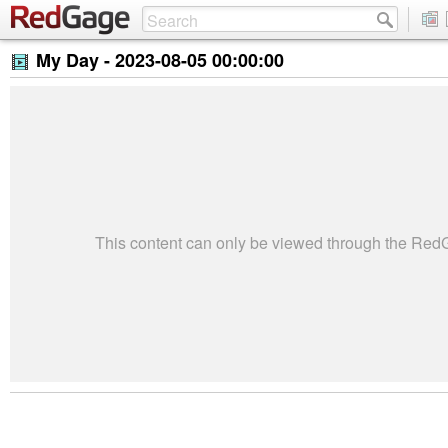
My Day -
2023-08-05 00:00:00
This content can only be viewed through the Re