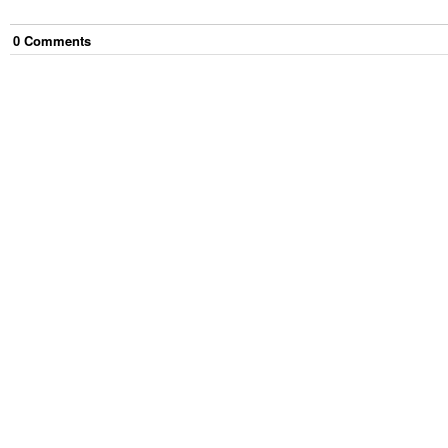
0
Comment
s