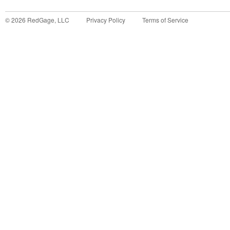
©
2026
RedGage, LLC
Privacy Policy
Terms of Service