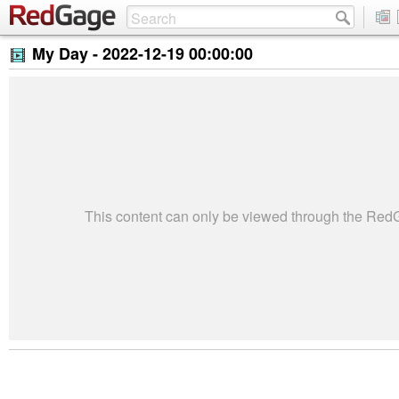
My Day -
2022-12-19 00:00:00
This content can only be viewed through the Re