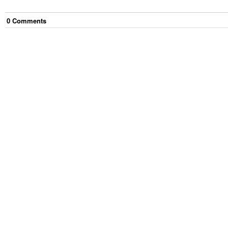
0
Comment
s