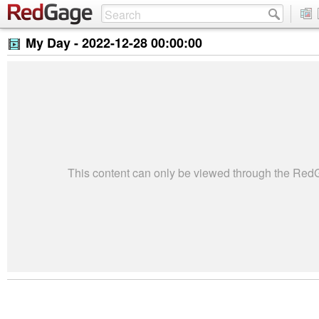
My Day -
2022-12-28 00:00:00
This content can only be viewed through the Re