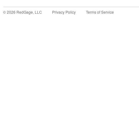
©
2026
RedGage, LLC
Privacy Policy
Terms of Service