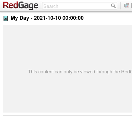
My Day -
2021-10-10 00:00:00
This content can only be viewed through the Re