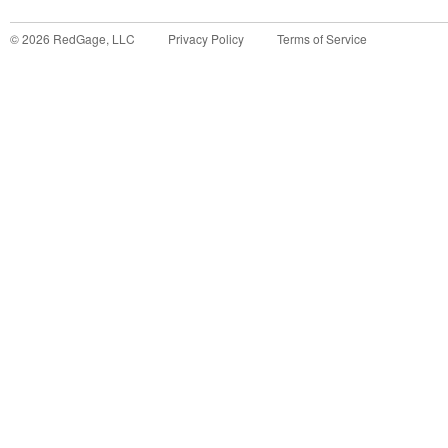
©
2026
RedGage, LLC
Privacy Policy
Terms of Service