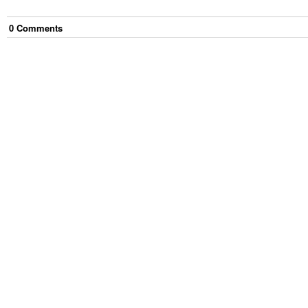
0
Comment
s