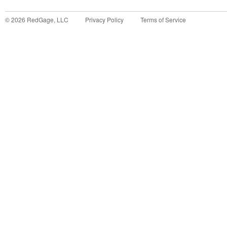
©
2026
RedGage, LLC
Privacy Policy
Terms of Service