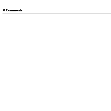
0
Comment
s