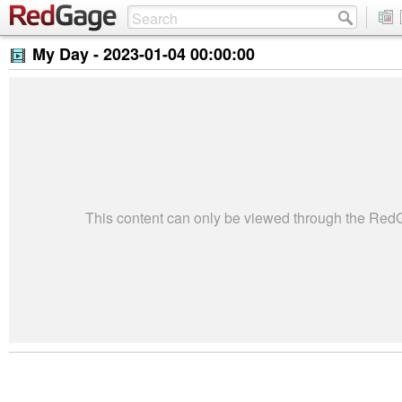
My Day -
2023-01-04 00:00:00
This content can only be viewed through the Re