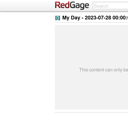
My Day -
2023-07-28 00:00
This content can only 