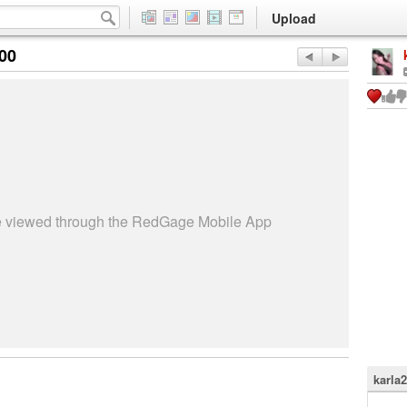
Upload
:00
be viewed through the RedGage Mobile App
karla