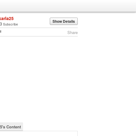
karla25
Show Details
Subscribe
Share
25's Content