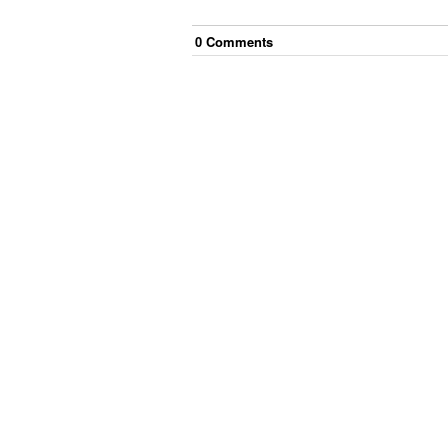
0
Comment
s