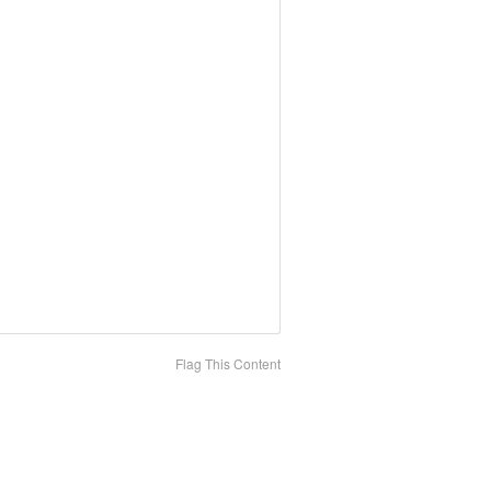
Flag This Content