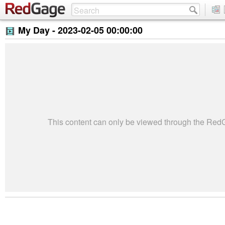
My Day -
2023-02-05 00:00:00
This content can only be viewed through the Re