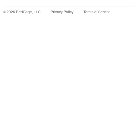
©
2026
RedGage, LLC
Privacy Policy
Terms of Service