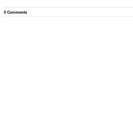
0
Comment
s