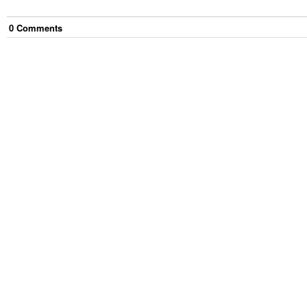
0
Comment
s