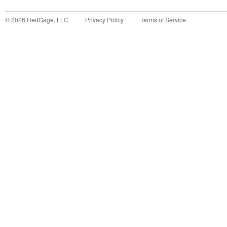
©
2026
RedGage, LLC
Privacy Policy
Terms of Service