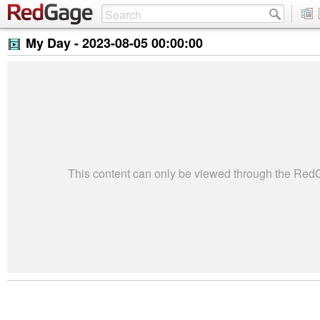
My Day -
2023-08-05 00:00:00
This content can only be viewed through the Re