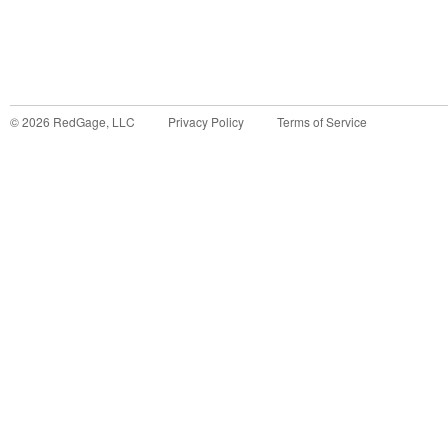
©
2026
RedGage, LLC
Privacy Policy
Terms of Service