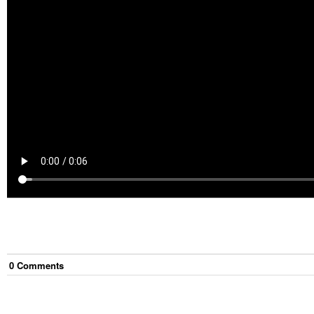
0
Comment
s