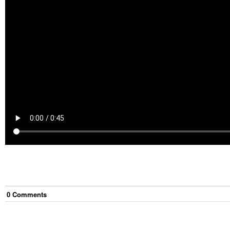
0
Comment
s