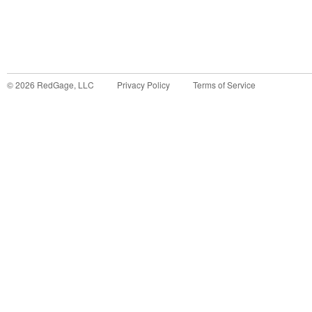
©
2026
RedGage, LLC
Privacy Policy
Terms of Service