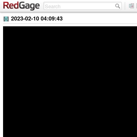
2023-02-10 04:09:43