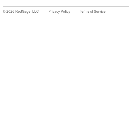
©
2026
RedGage, LLC
Privacy Policy
Terms of Service