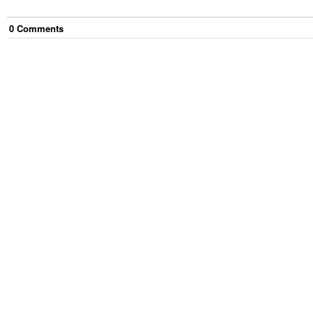
0
Comment
s