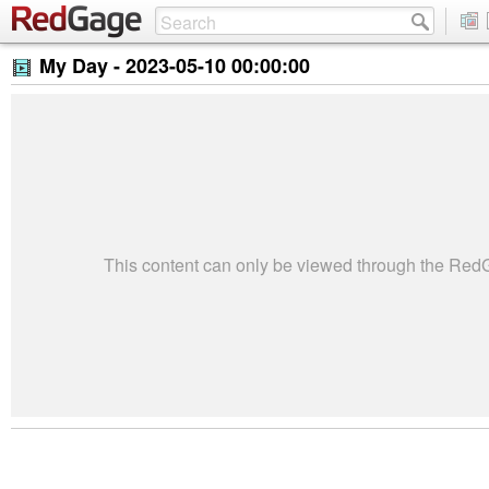
My Day -
2023-05-10 00:00:00
This content can only be viewed through the Re