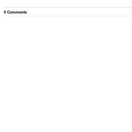
0
Comment
s