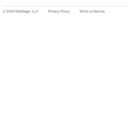
©
2026
RedGage, LLC
Privacy Policy
Terms of Service