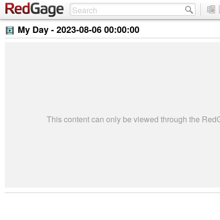
My Day -
2023-08-06 00:00:00
This content can only be viewed through the Re