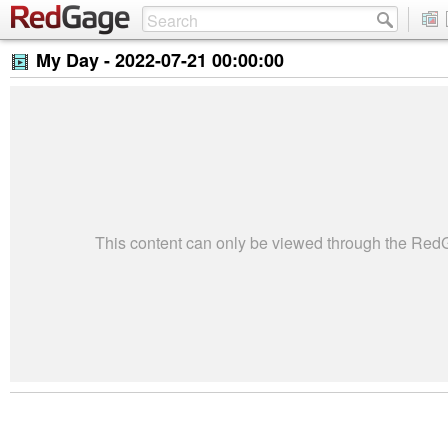
My Day -
2022-07-21 00:00:00
This content can only be viewed through the Re