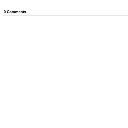
0
Comment
s