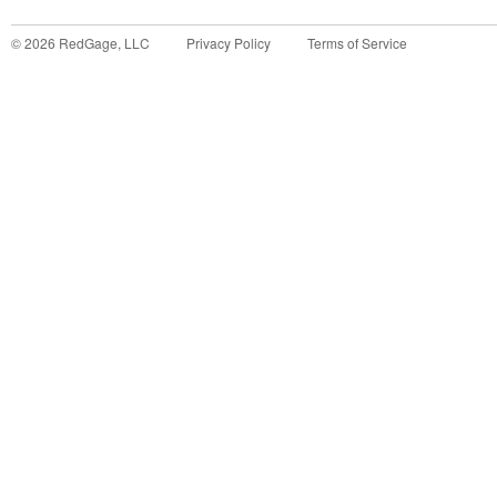
©
2026
RedGage, LLC
Privacy Policy
Terms of Service