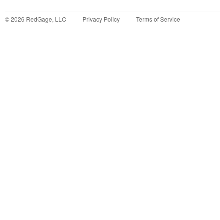
©
2026
RedGage, LLC
Privacy Policy
Terms of Service