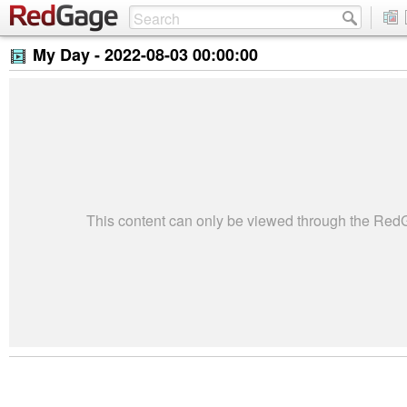
My Day -
2022-08-03 00:00:00
This content can only be viewed through the Re