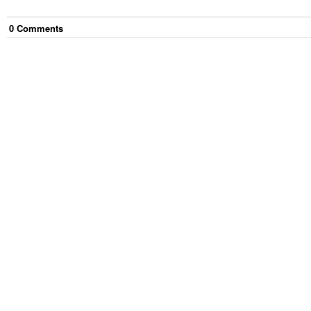
0
Comment
s