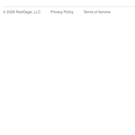
©
2026
RedGage, LLC
Privacy Policy
Terms of Service