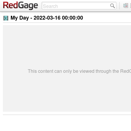
My Day -
2022-03-16 00:00:00
This content can only be viewed through the Re