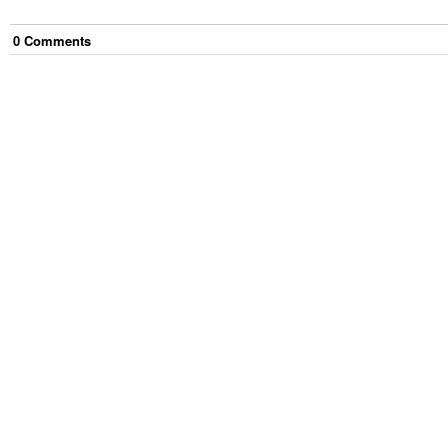
0
Comment
s