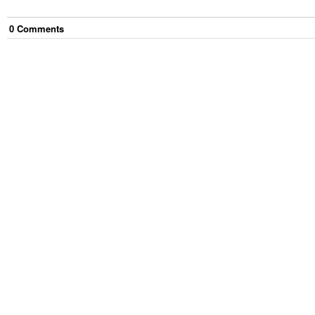
0
Comment
s