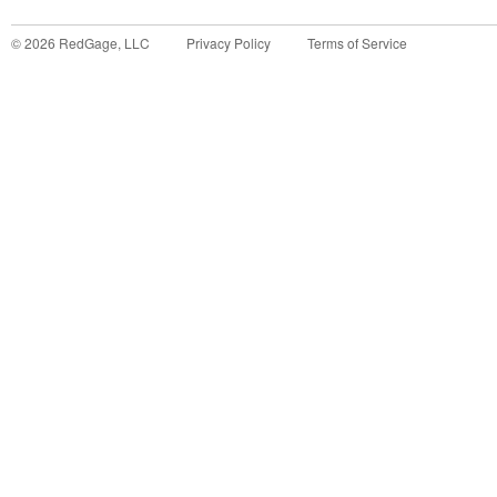
©
2026
RedGage, LLC
Privacy Policy
Terms of Service