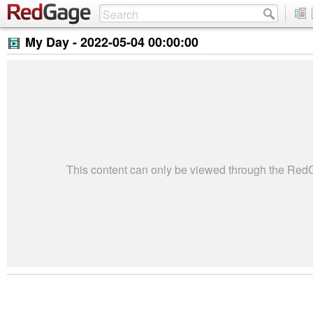
My Day -
2022-05-04 00:00:00
This content can only be viewed through the Re