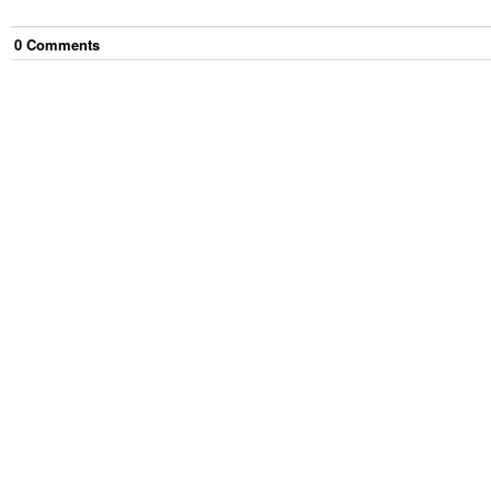
0
Comment
s