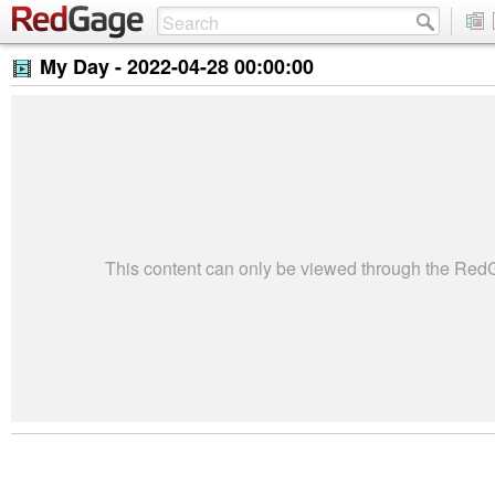
My Day -
2022-04-28 00:00:00
This content can only be viewed through the Re