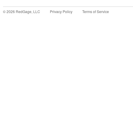
©
2026
RedGage, LLC
Privacy Policy
Terms of Service