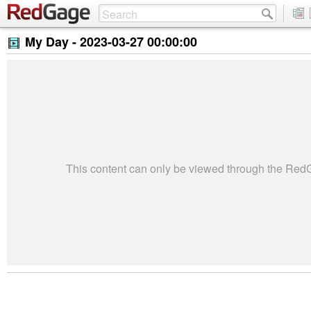
My Day -
2023-03-27 00:00:00
This content can only be viewed through the Re