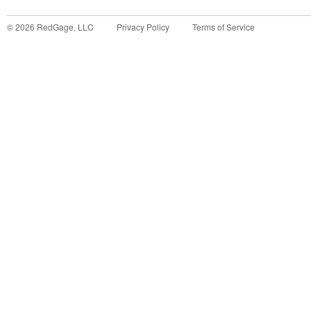
©
2026
RedGage, LLC
Privacy Policy
Terms of Service