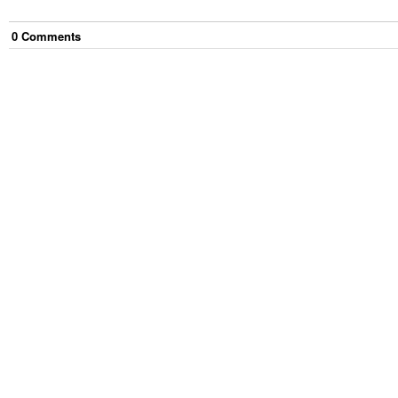
0
Comment
s