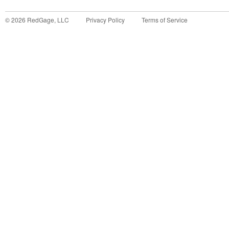
©
2026
RedGage, LLC
Privacy Policy
Terms of Service