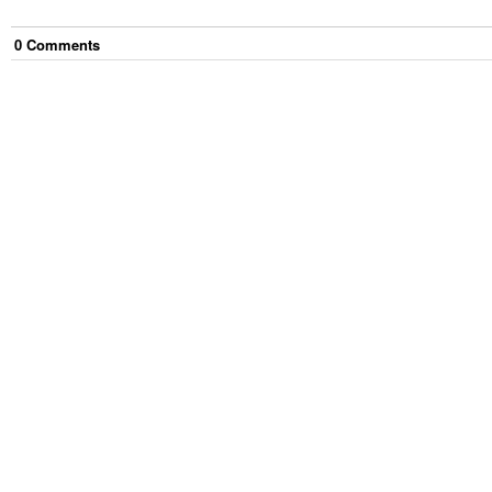
0
Comment
s