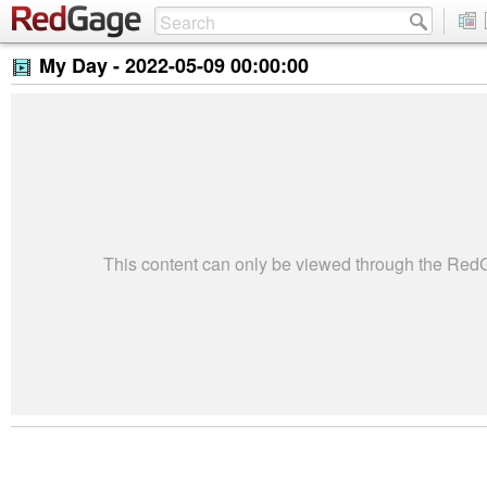
My Day -
2022-05-09 00:00:00
This content can only be viewed through the Re