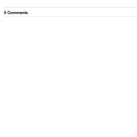
0
Comment
s