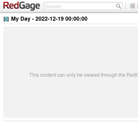
My Day -
2022-12-19 00:00:00
This content can only be viewed through the Re