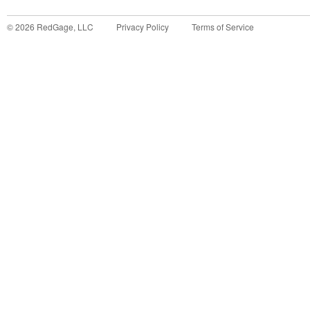
©
2026
RedGage, LLC
Privacy Policy
Terms of Service