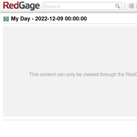
My Day -
2022-12-09 00:00:00
This content can only be viewed through the Re