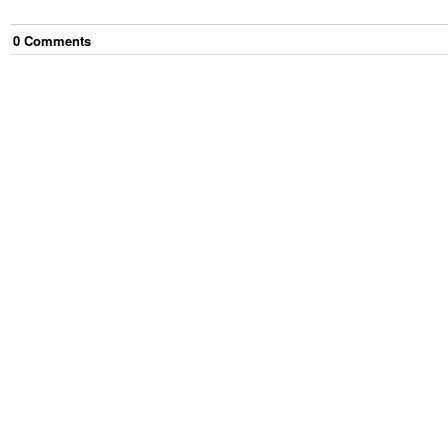
0
Comment
s