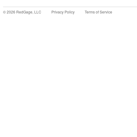
©
2026
RedGage, LLC
Privacy Policy
Terms of Service