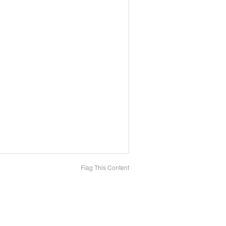
Flag This Content