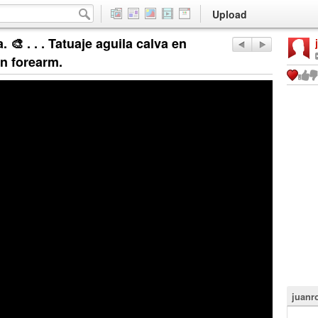
Upload
 🎨 . . . Tatuaje aguila calva en
on forearm.
juanr