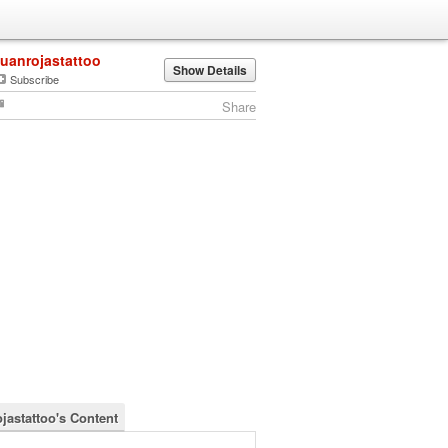
juanrojastattoo
Show Details
Subscribe
Share
ojastattoo's Content