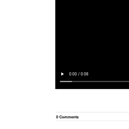
0
Comment
s