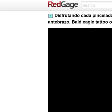
Disfrutando cada pincelada.
antebrazo. Bald eagle tattoo 