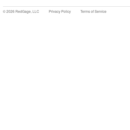
©
2026
RedGage, LLC
Privacy Policy
Terms of Service