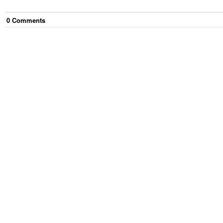
0
Comment
s