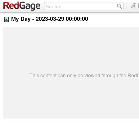
My Day -
2023-03-29 00:00:00
This content can only be viewed through the Re