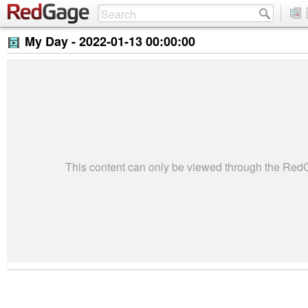
My Day -
2022-01-13 00:00:00
This content can only be viewed through the Re