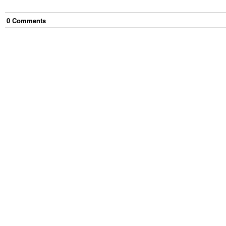
0
Comment
s