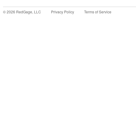
©
2026
RedGage, LLC
Privacy Policy
Terms of Service