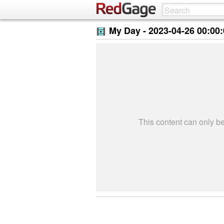
My Day -
2023-04-26 00:00
This content can only 