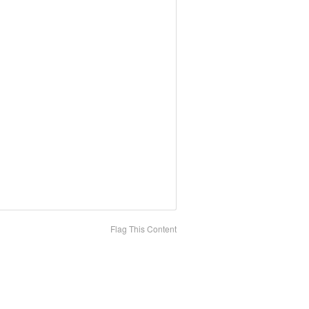
Flag This Content