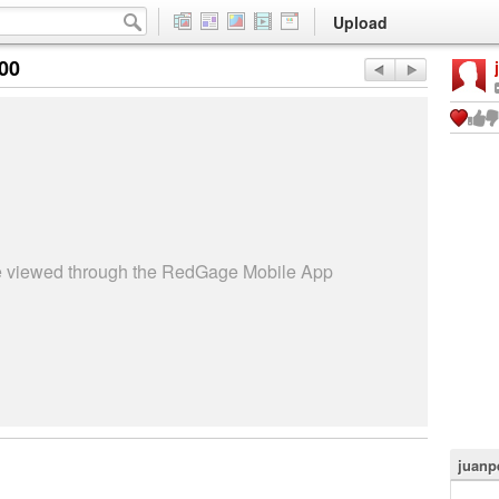
Upload
:00
be viewed through the RedGage Mobile App
juanp