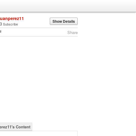
juanperez11
Show Details
Subscribe
Share
erez11's Content