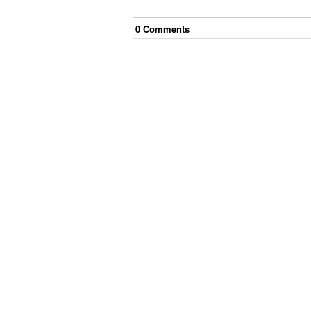
0
Comment
s