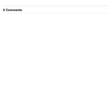
0
Comment
s