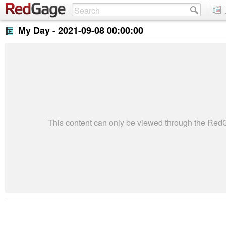
My Day -
2021-09-08 00:00:00
This content can only be viewed through the Re