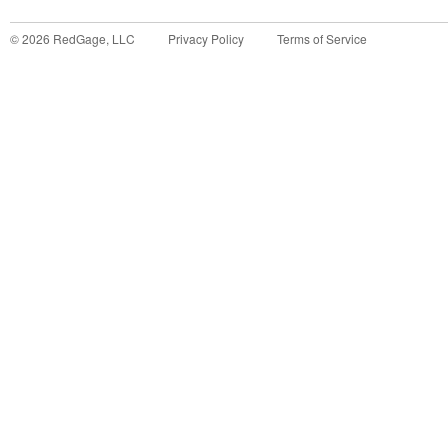
©
2026
RedGage, LLC
Privacy Policy
Terms of Service