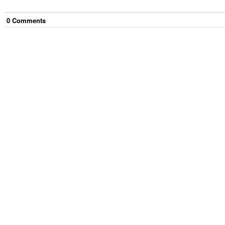
0
Comment
s