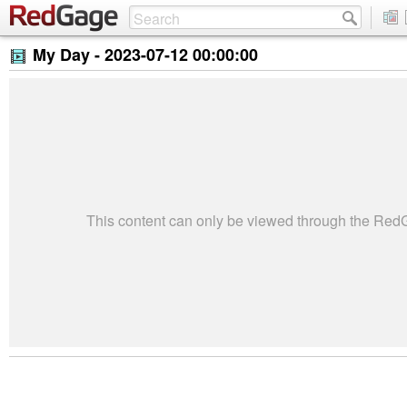
My Day -
2023-07-12 00:00:00
This content can only be viewed through the Re