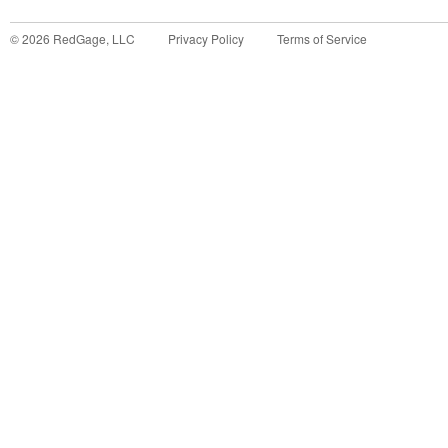
©
2026
RedGage, LLC
Privacy Policy
Terms of Service