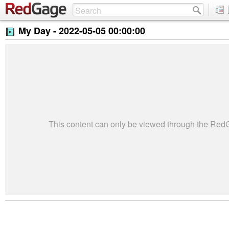
My Day -
2022-05-05 00:00:00
This content can only be viewed through the Re