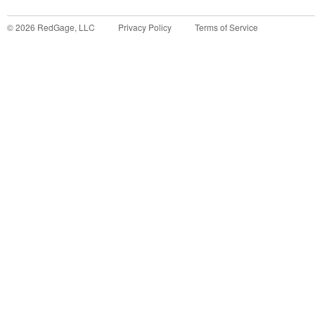
©
2026
RedGage, LLC
Privacy Policy
Terms of Service