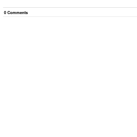
0
Comment
s