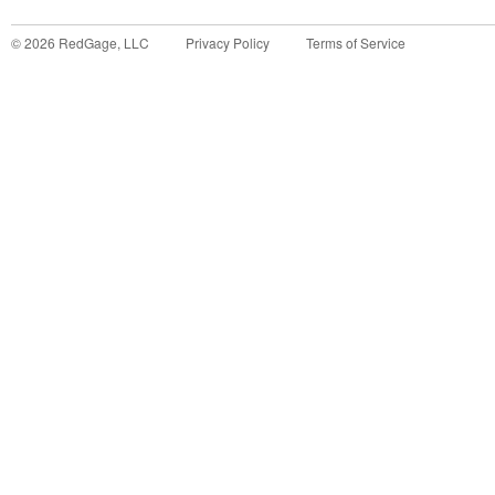
©
2026
RedGage, LLC
Privacy Policy
Terms of Service