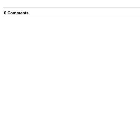
0
Comment
s