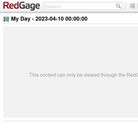
My Day -
2023-04-10 00:00:00
This content can only be viewed through the Re