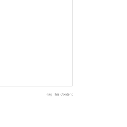
Flag This Content