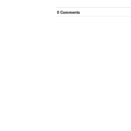
0
Comment
s