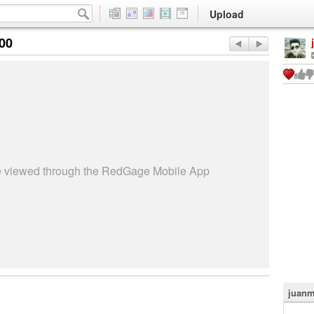
Upload
:00
be viewed through the RedGage Mobile App
juanm