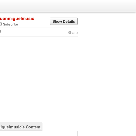
juanmiguelmusic
Show Details
Subscribe
Share
iguelmusic's Content