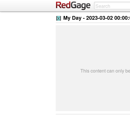
My Day -
2023-03-02 00:00
This content can only 