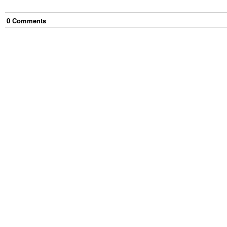
0
Comment
s