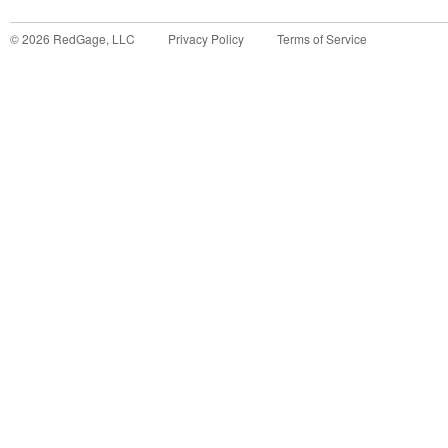
©
2026
RedGage, LLC
Privacy Policy
Terms of Service