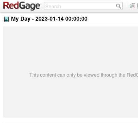
My Day -
2023-01-14 00:00:00
This content can only be viewed through the Re