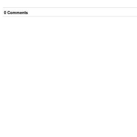
0
Comment
s