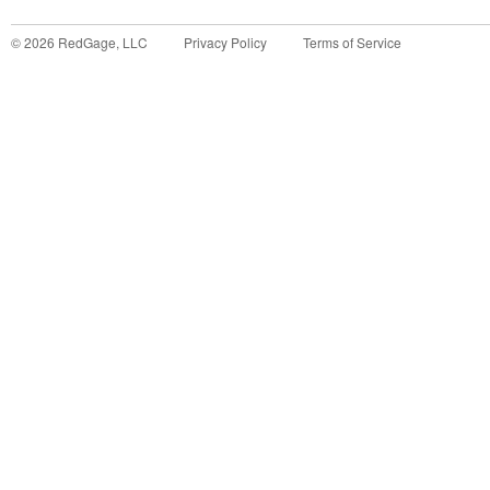
©
2026
RedGage, LLC
Privacy Policy
Terms of Service