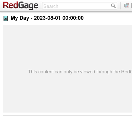
My Day -
2023-08-01 00:00:00
This content can only be viewed through the Re