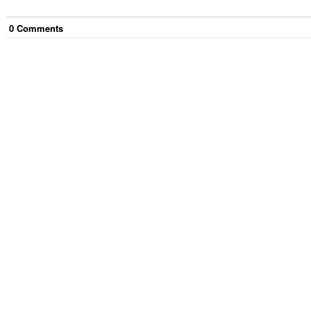
0
Comment
s