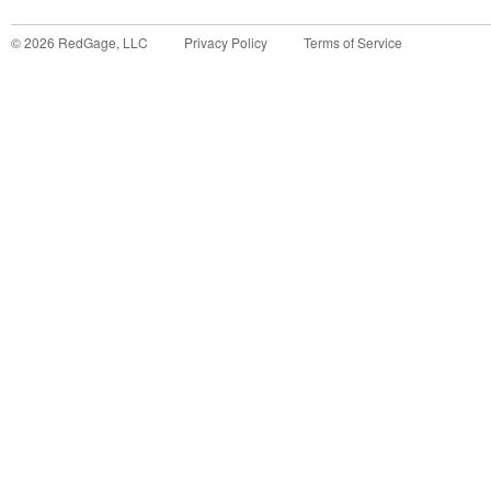
©
2026
RedGage, LLC
Privacy Policy
Terms of Service