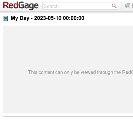
My Day -
2023-05-10 00:00:00
This content can only be viewed through the Re