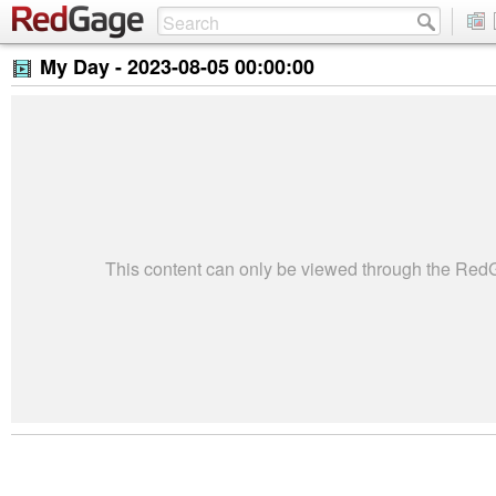
My Day -
2023-08-05 00:00:00
This content can only be viewed through the Re