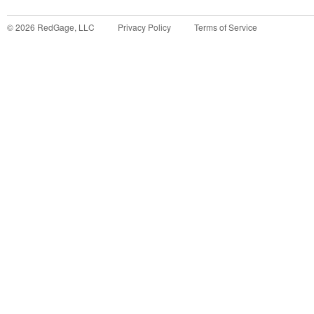
©
2026
RedGage, LLC
Privacy Policy
Terms of Service