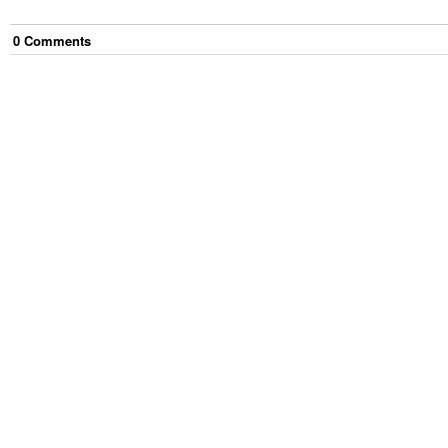
0
Comment
s