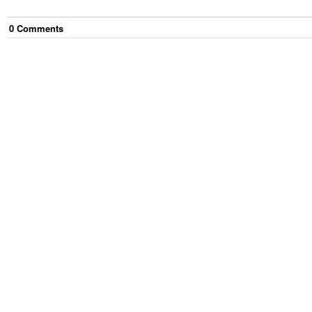
0
Comment
s