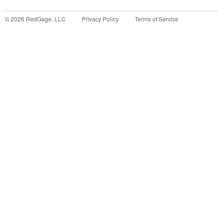
©
2026
RedGage, LLC
Privacy Policy
Terms of Service