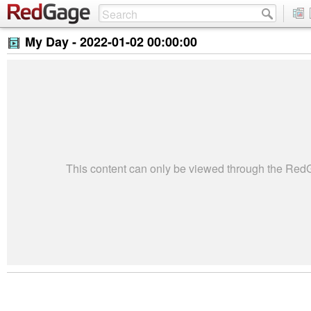
My Day -
2022-01-02 00:00:00
This content can only be viewed through the Re