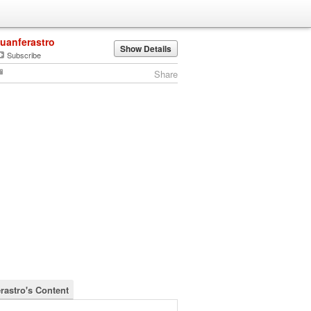
juanferastro
Show Details
Subscribe
Share
erastro's Content