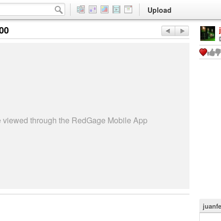
Upload
:00
be viewed through the RedGage Mobile App
juanf