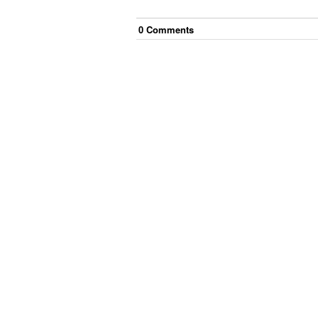
0
Comment
s