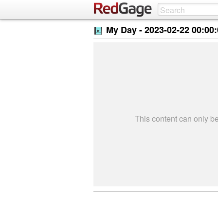
My Day -
2023-02-22 00:00
This content can only 