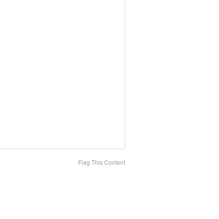
Flag This Content