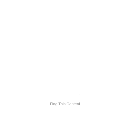
Flag This Content