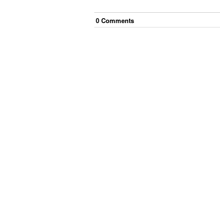
0
Comment
s