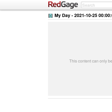
My Day -
2021-10-25 00:00
This content can only 