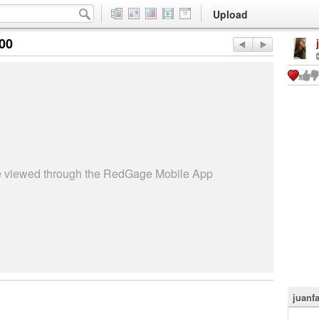
Upload
:00
be viewed through the RedGage Mobile App
juanf