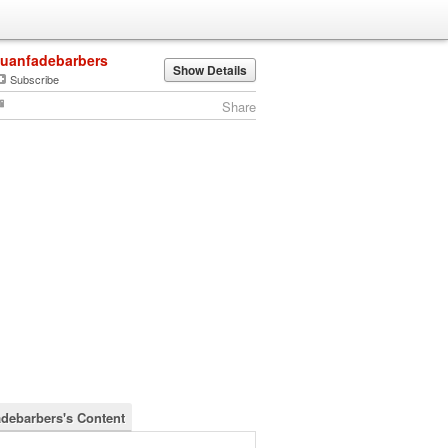
juanfadebarbers
Show Details
Subscribe
Share
adebarbers's Content