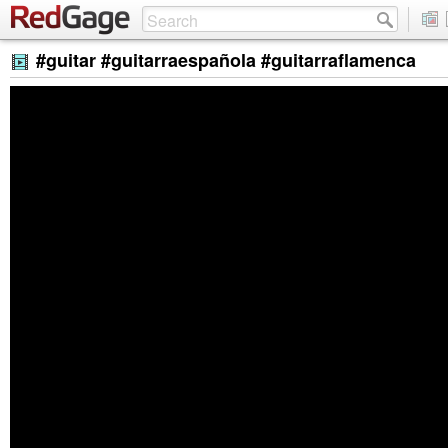
#guitar #guitarraespañola #guitarraflamenca