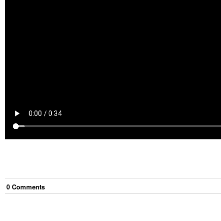
0
Comment
s