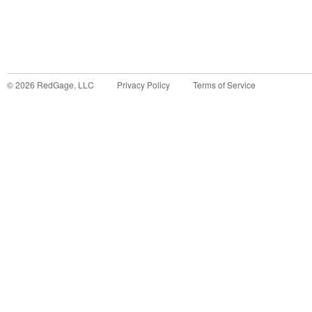
©
2026
RedGage, LLC
Privacy Policy
Terms of Service