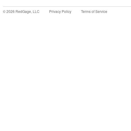
©
2026
RedGage, LLC
Privacy Policy
Terms of Service