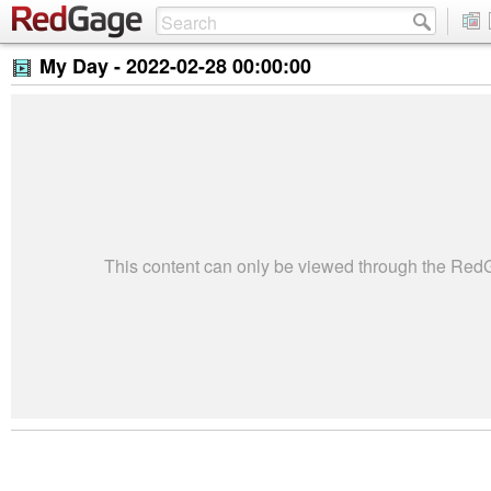
My Day -
2022-02-28 00:00:00
This content can only be viewed through the Re