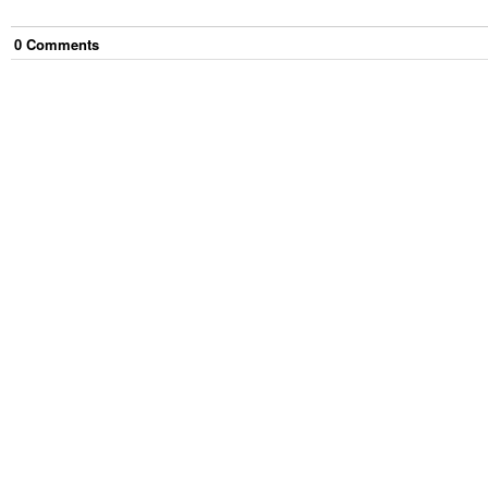
0
Comment
s